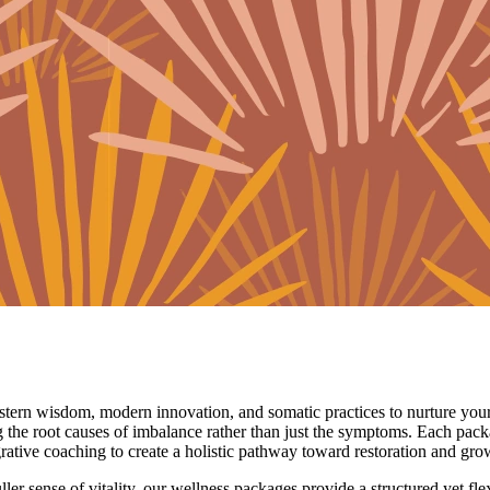
astern wisdom, modern innovation, and somatic practices to nurture your
g the root causes of imbalance rather than just the symptoms. Each pack
rative coaching to create a holistic pathway toward restoration and gro
fuller sense of vitality, our wellness packages provide a structured yet f