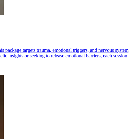
is package targets trauma, emotional triggers, and nervous system
ic insights or seeking to release emotional barriers, each session