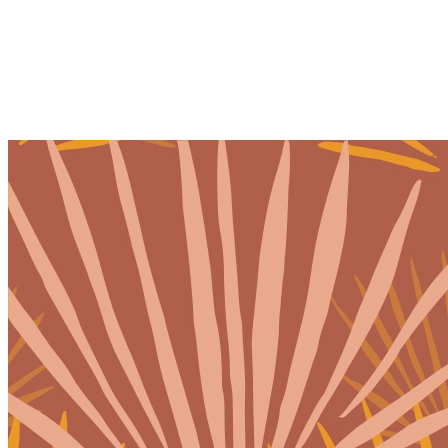
Home
Our Team
Our Services
Therapy
Ketamine Therapy
Holistic Services
Events & Retreats
Pricing
Location
Our Blog
Join Our Team
Resources
Client Portal