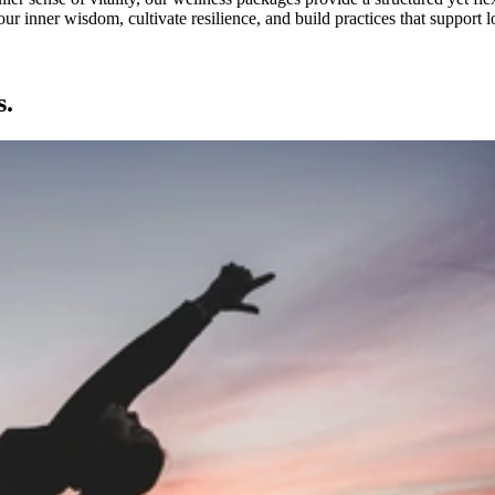
our inner wisdom, cultivate resilience, and build practices that suppor
s.