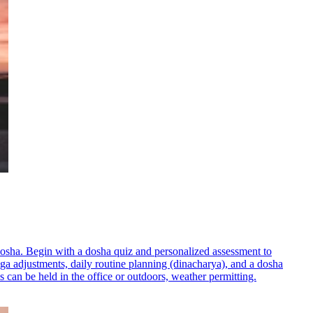
dosha. Begin with a dosha quiz and personalized assessment to
oga adjustments, daily routine planning (dinacharya), and a dosha
s can be held in the office or outdoors, weather permitting.