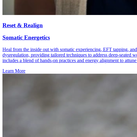
Reset & Realign
Somatic Energetics
Heal from the inside out with somatic experiencing, EFT tapping, and
dysregulation, providing tailored techniques to address deep-seated wo
includes a blend of hands-on practices and energy alignment to attune 
Learn More