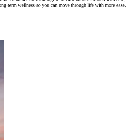
t long-term wellness-so you can move through life with more ease,