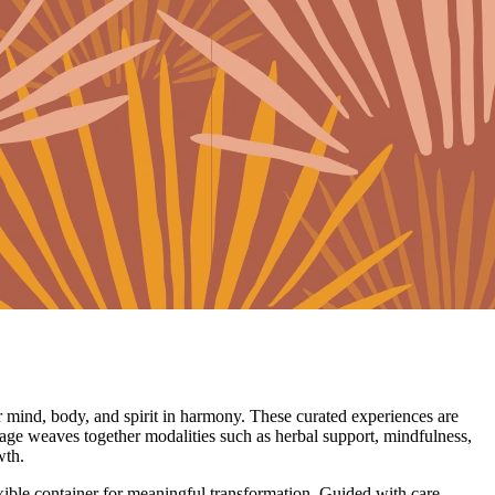
 mind, body, and spirit in harmony. These curated experiences are
age weaves together modalities such as herbal support, mindfulness,
wth.
lexible container for meaningful transformation. Guided with care,