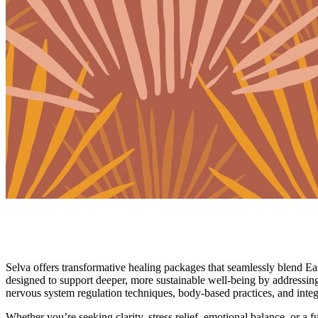
Wellness Packages
Tend to Your Whole Self
Selva offers transformative healing packages that seamlessly blend E
designed to support deeper, more sustainable well-being by addressin
nervous system regulation techniques, body-based practices, and integ
Whether you’re seeking clarity, stress relief, emotional balance, or a 