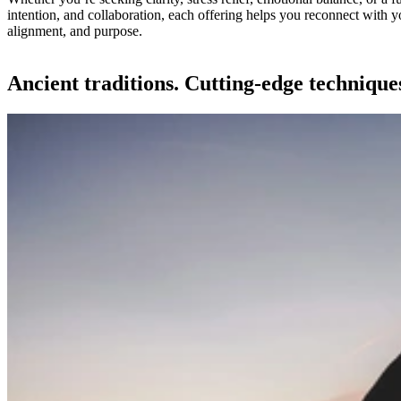
intention, and collaboration, each offering helps you reconnect with y
alignment, and purpose.
Ancient traditions. Cutting-edge technique