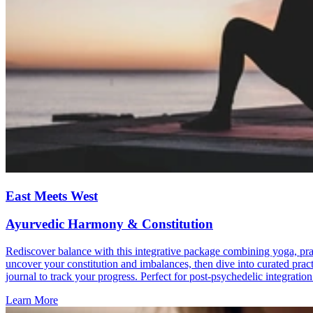
East Meets West
Ayurvedic Harmony & Constitution
Rediscover balance with this integrative package combining yoga, pra
uncover your constitution and imbalances, then dive into curated prac
journal to track your progress. Perfect for post-psychedelic integratio
Learn More