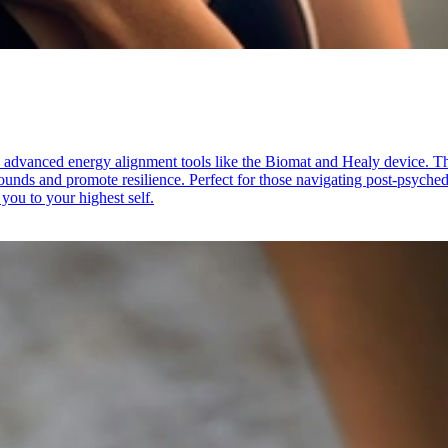
 advanced energy alignment tools like the Biomat and Healy device. Th
unds and promote resilience. Perfect for those navigating post-psychedel
you to your highest self.