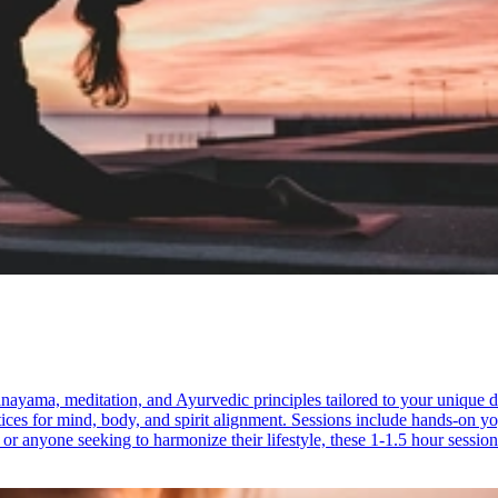
nayama, meditation, and Ayurvedic principles tailored to your unique 
tices for mind, body, and spirit alignment. Sessions include hands-on y
n or anyone seeking to harmonize their lifestyle, these 1-1.5 hour session