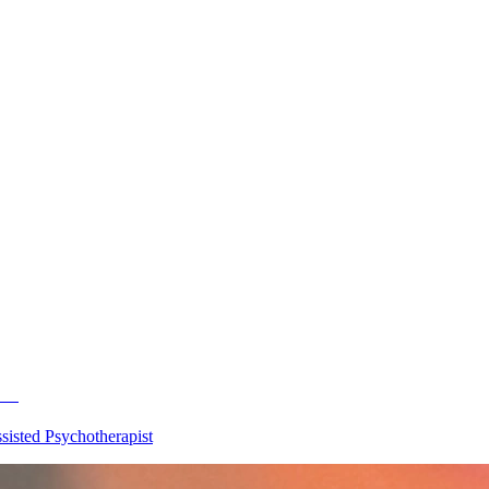
500
isted Psychotherapist