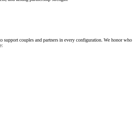
 to support couples and partners in every configuration. We honor who
e: