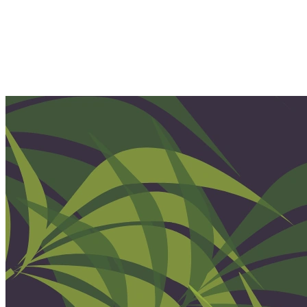
Home
Our Team
Our Services
Therapy
Ketamine Therapy
Holistic Services
Events & Retreats
Pricing
Location
Our Blog
Join Our Team
Client Portal