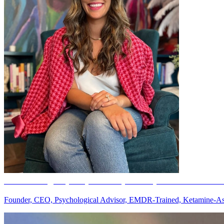
Ana Rodriguez, MS, LPC-S
(she/her) -- License # 77
Founder, CEO, Psychological Advisor, EMDR-Trained, Ketamine-Ass