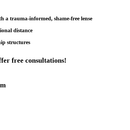
a trauma-informed, shame-free lense
ional distance
ip structures
fer free consultations!
am