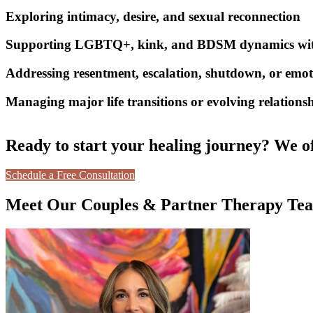
Exploring intimacy, desire, and sexual reconnection
Supporting LGBTQ+, kink, and BDSM dynamics with 
Addressing resentment, escalation, shutdown, or emot
Managing major life transitions or evolving relationsh
Ready to start your healing journey? We of
Schedule a Free Consultation
Meet Our Couples & Partner Therapy Te