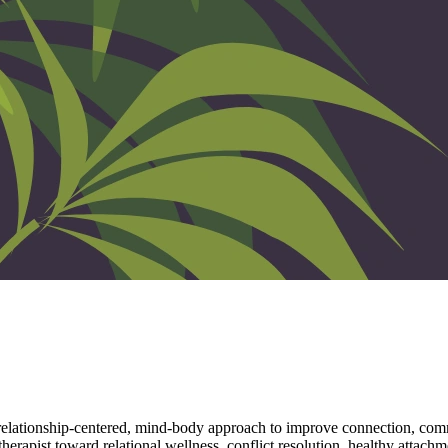
 relationship-centered, mind-body approach to improve connection, comm
rapist toward relational wellness, conflict resolution, healthy attachme