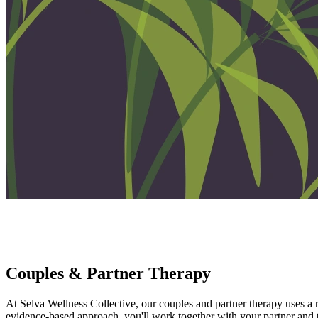
Couples & Partner Therapy
Reconnect, Repair, Grow - Together
Couples & Partner Therapy
At Selva Wellness Collective, our couples and partner therapy uses a
evidence-based approach, you'll work together with your partner and the