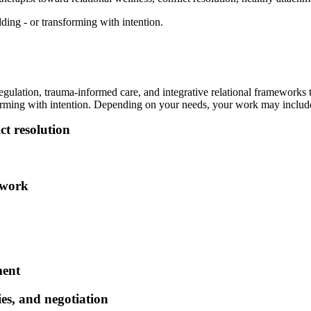
ing - or transforming with intention.
egulation, trauma-informed care, and integrative relational frameworks
forming with intention. Depending on your needs, your work may includ
ct resolution
 work
ment
es, and negotiation