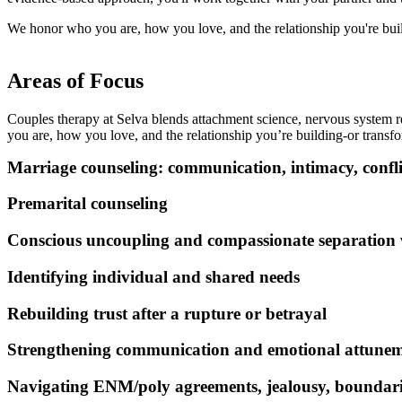
We honor who you are, how you love, and the relationship you're build
Areas of Focus
Couples therapy at Selva blends attachment science, nervous system r
you are, how you love, and the relationship you’re building-or trans
Marriage counseling: communication, intimacy, confli
Premarital counseling
Conscious uncoupling and compassionate separation
Identifying individual and shared needs
Rebuilding trust after a rupture or betrayal
Strengthening communication and emotional attune
Navigating ENM/poly agreements, jealousy, boundari