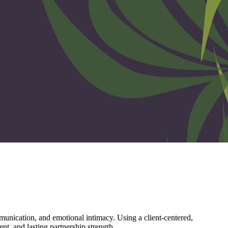
unication, and emotional intimacy. Using a client-centered,
nt, and lasting partnership strength.